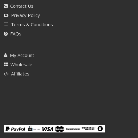
Contact Us
Privacy Policy
Terms & Conditions
FAQs
My Account
Wholesale
Affiliates