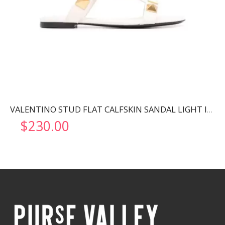
VALENTINO STUD FLAT CALFSKIN SANDAL LIGHT IVORY 2W2S0BU8ZWM
$
230.00