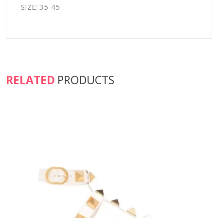
SIZE: 35-45
RELATED
PRODUCTS