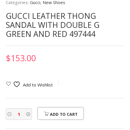
Categories:
Gucci
,
New Shoes
GUCCI LEATHER THONG
SANDAL WITH DOUBLE G
GREEN AND RED 497444
$
153.00
Add to Wishlist
ADD TO CART