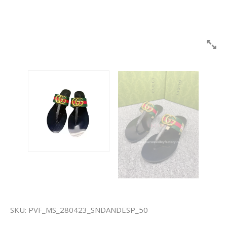
SKU:
PVF_MS_280423_SNDANDESP_50