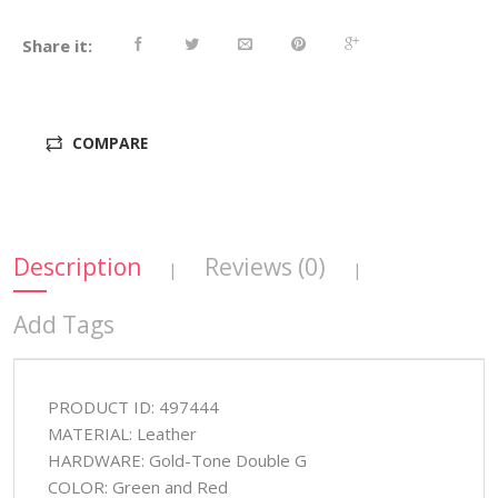
Share it:
COMPARE
Description
Reviews (0)
|
|
Add Tags
PRODUCT ID: 497444
MATERIAL: Leather
HARDWARE: Gold-Tone Double G
COLOR: Green and Red