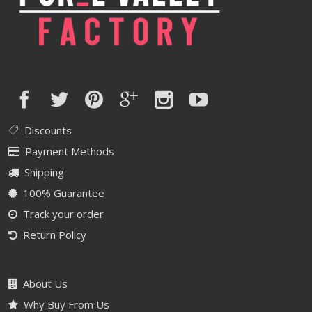
Discounts
Payment Methods
Shipping
100% Guarantee
Track your order
Return Policy
About Us
Why Buy From Us