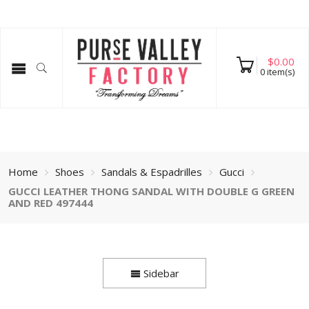
$
0.00
0
item(s)
Home
Shoes
Sandals & Espadrilles
Gucci
GUCCI LEATHER THONG SANDAL WITH DOUBLE G GREEN
AND RED 497444
Sidebar