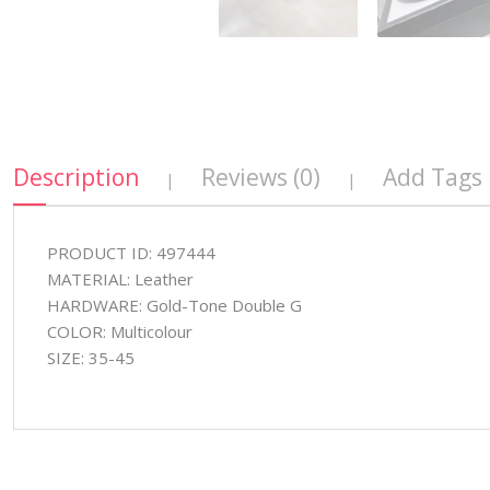
Description
Reviews (0)
Add Tags
|
|
PRODUCT ID: 497444
MATERIAL: Leather
HARDWARE: Gold-Tone Double G
COLOR: Multicolour
SIZE: 35-45