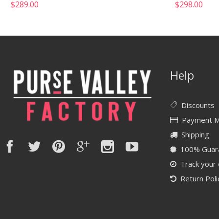
$
289.00
$
298.00
Help
Discounts
Payment 
Shipping
100% Guar
Track your
Return Poli