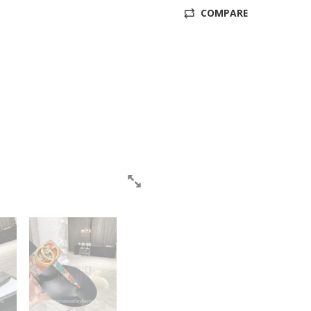
COMPARE