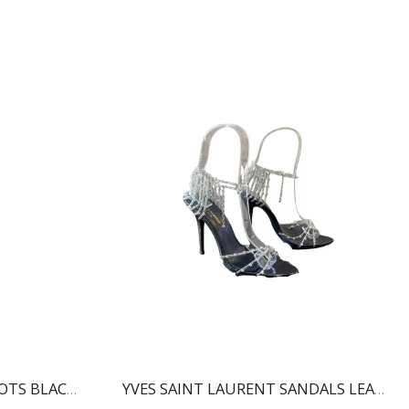
BALMAIN RONI ANKLE BOOTS BLACK WN1TA522LVIT
YVES SAINT LAURENT SANDALS LEATHER BLACK AND NIKLE PALLADIO 702695