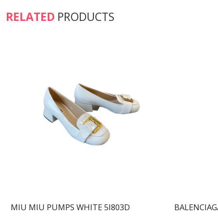
RELATED
PRODUCTS
MIU MIU PUMPS WHITE 5I803D