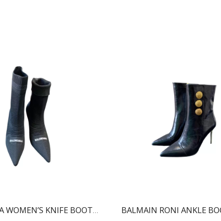
BALENCIAGA WOMEN’S KNIFE BOOT BLACK 724179W2CW12010