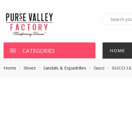
Search
here
CATEGORIES
HOME
Home
Shoes
Sandals & Espadrilles
Gucci
GUCCI L