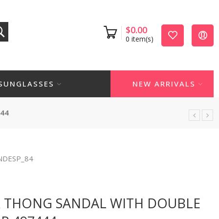
$
0.00
0
item(s)
SUNGLASSES
NEW ARRIVALS
44
NDESP_84
s
R THONG SANDAL WITH DOUBLE