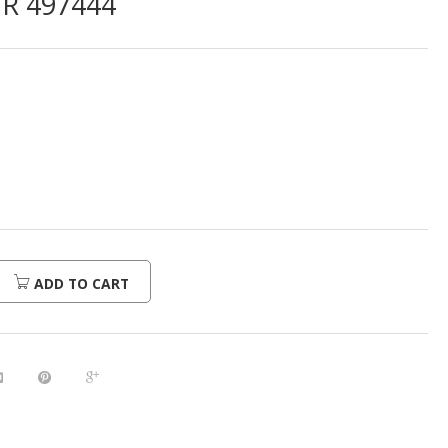
R 497444
ADD TO CART