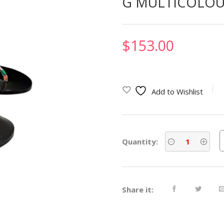
G MULTICOLOU
$
153.00
Add to Wishlist
Quantity:
Share it: