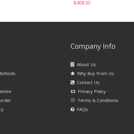
$
408.00
Company Info
About Us
Methods
Why Buy From Us
Contact Us
antee
Privacy Policy
 order
Terms & Conditions
cy
FAQs