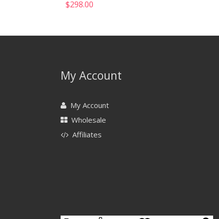
$
298.00
My Account
My Account
Wholesale
Affiliates