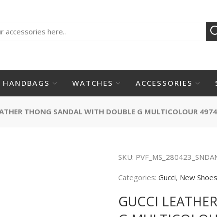
HANDBAGS
WATCHES
ACCESSORIES
EATHER THONG SANDAL WITH DOUBLE G MULTICOLOUR 4974
SKU:
PVF_MS_280423_SNDA
Categories:
Gucci
,
New Shoe
GUCCI LEATHE