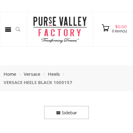
$
0.00
0
item(s)
Home
Versace
Heels
VERSACE HEELS BLACK 1005157
Sidebar