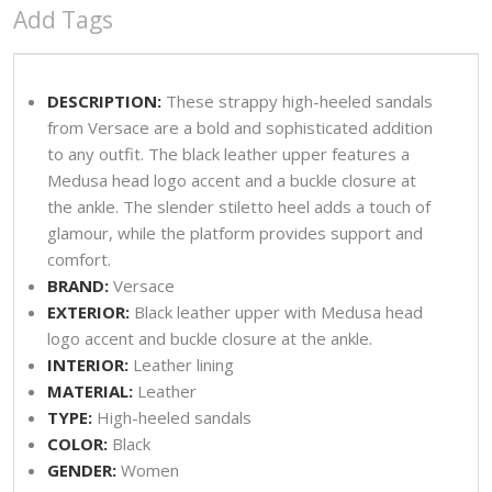
Add Tags
DESCRIPTION:
These strappy high-heeled sandals
from Versace are a bold and sophisticated addition
to any outfit. The black leather upper features a
Medusa head logo accent and a buckle closure at
the ankle. The slender stiletto heel adds a touch of
glamour, while the platform provides support and
comfort.
BRAND:
Versace
EXTERIOR:
Black leather upper with Medusa head
logo accent and buckle closure at the ankle.
INTERIOR:
Leather lining
MATERIAL:
Leather
TYPE:
High-heeled sandals
COLOR:
Black
GENDER:
Women