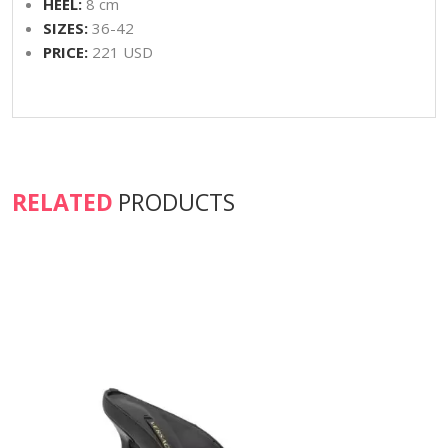
HEEL:
8 cm
SIZES:
36-42
PRICE:
221 USD
RELATED
PRODUCTS