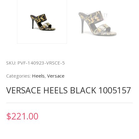
SKU:
PVF-140923-VRSCE-5
Categories:
Heels
,
Versace
VERSACE HEELS BLACK 1005157
$
221.00