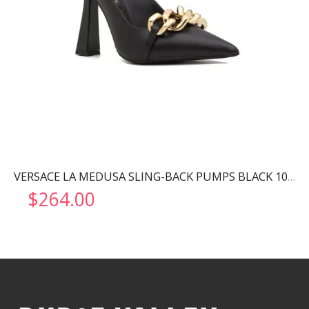
VERSACE LA MEDUSA SLING-BACK PUMPS BLACK 1001207
$
264.00