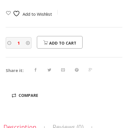
Add to Wishlist
ADD TO CART
Share it:
COMPARE
Description
Reviews (0)
|
|