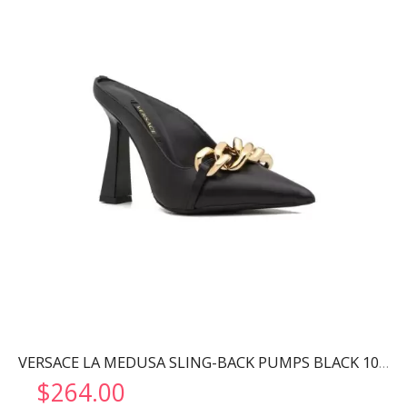
VERSACE LA MEDUSA SLING-BACK PUMPS BLACK 1001207
$
264.00