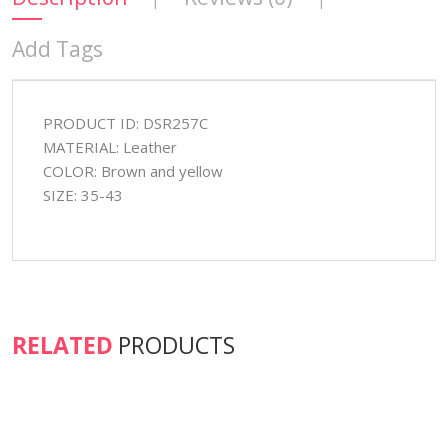
Add Tags
PRODUCT ID: DSR257C
MATERIAL: Leather
COLOR: Brown and yellow
SIZE: 35-43
RELATED
PRODUCTS