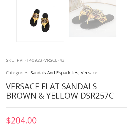
SKU:
PVF-140923-VRSCE-43
Categories:
Sandals And Espadrilles
,
Versace
VERSACE FLAT SANDALS
BROWN & YELLOW DSR257C
$
204.00