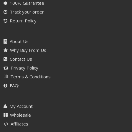
100% Guarantee
Track your order
Return Policy
About Us
Why Buy From Us
Contact Us
Privacy Policy
Terms & Conditions
FAQs
My Account
Wholesale
Affiliates