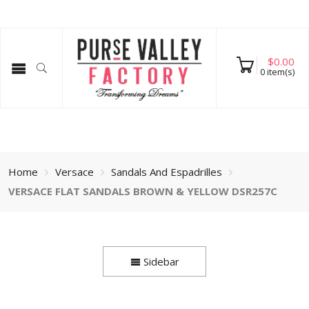
$
0.00
0
item(s)
Home
Versace
Sandals And Espadrilles
VERSACE FLAT SANDALS BROWN & YELLOW DSR257C
Sidebar