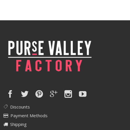
Discounts
Payment Methods
Shipping