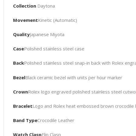
Collection
Daytona
Movement
Kinetic (Automatic)
Quality
Japanese Miyota
Case
Polished stainless steel case
Back
Polished stainless steel snap-in back with Rolex engr
Bezel
Black ceramic bezel with units per hour marker
Crown
Rolex logo engraved polished stainless steel cutwo
Bracelet
Logo and Rolex heat embossed brown crocodile le
Band Type
Crocodile Leather
Watch Clasp
Flip Clasp