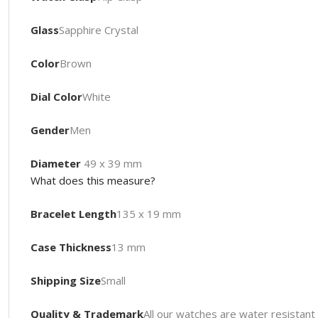
Glass
Sapphire Crystal
Color
Brown
Dial Color
White
Gender
Men
Diameter
49 x 39 mm
What does this measure?
Bracelet Length
135 x 19 mm
Case Thickness
13 mm
Shipping Size
Small
Quality & Trademark
All our watches are water resista