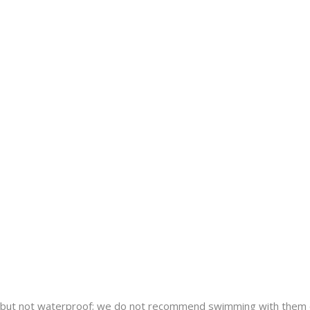
nt but not waterproof; we do not recommend swimming with them 