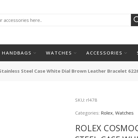
HANDBAGS
WATCHES
ACCESSORIES
ainless Steel Case White Dial Brown Leather Bracelet 622
SKU:
rl478
Categories:
Rolex
,
Watches
ROLEX COSMOG