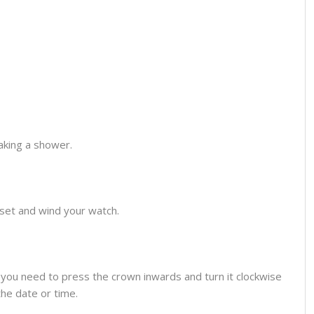
aking a shower.
o set and wind your watch.
you need to press the crown inwards and turn it clockwise
the date or time.