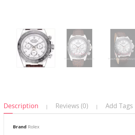
Description
Reviews (0)
Add Tags
|
|
Brand
Rolex