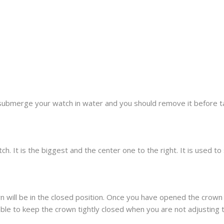
submerge your watch in water and you should remove it before t
h. It is the biggest and the center one to the right. It is used t
 will be in the closed position. Once you have opened the crown 
sable to keep the crown tightly closed when you are not adjusting 