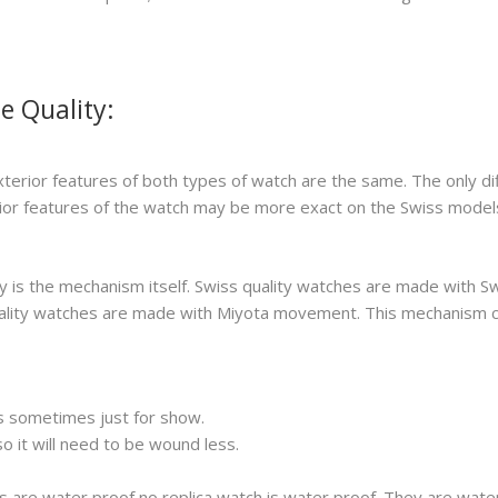
e Quality:
xterior features of both types of watch are the same. The only di
erior features of the watch may be more exact on the Swiss model
 is the mechanism itself. Swiss quality watches are made with S
 quality watches are made with Miyota movement. This mechanism 
s sometimes just for show.
 it will need to be wound less.
s are water proof no replica watch is water proof. They are wat