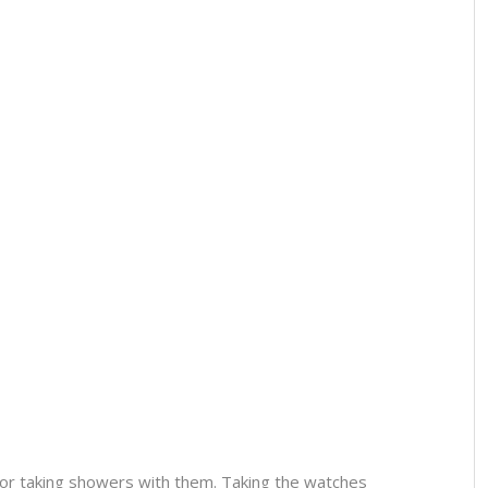
or taking showers with them. Taking the watches