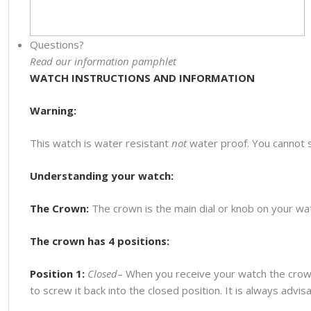
Questions?
Read our information pamphlet
WATCH INSTRUCTIONS AND INFORMATION
Warning:
This watch is water resistant
not
water proof. You cannot 
Understanding your watch:
The Crown:
The crown is the main dial or knob on your watc
The crown has 4 positions:
Position 1:
Closed
– When you receive your watch the crown
to screw it back into the closed position. It is always advi