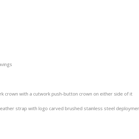
avings
rk crown with a cutwork push-button crown on either side of it
ather strap with logo carved brushed stainless steel deploymen