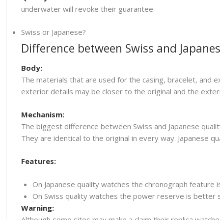
underwater will revoke their guarantee.
Swiss or Japanese?
Difference between Swiss and Japanes
Body:
The materials that are used for the casing, bracelet, and e
exterior details may be closer to the original and the ext
Mechanism:
The biggest difference between Swiss and Japanese quality
They are identical to the original in every way. Japanese
Features:
On Japanese quality watches the chronograph feature i
On Swiss quality watches the power reserve is better so
Warning:
Although some sites may make a claim their replica watche