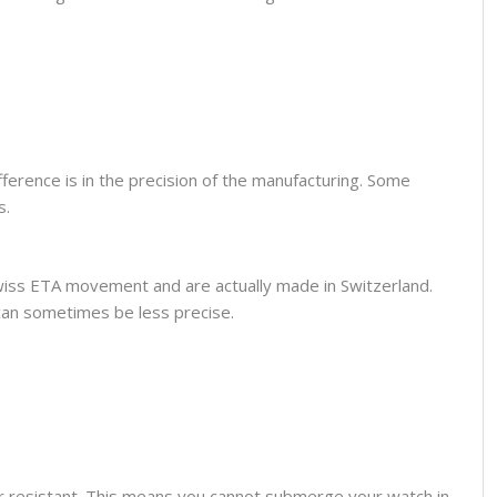
fference is in the precision of the manufacturing. Some
s.
wiss ETA movement and are actually made in Switzerland.
can sometimes be less precise.
er resistant. This means you cannot submerge your watch in