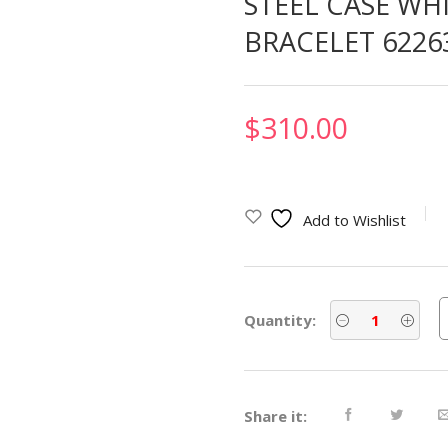
STEEL CASE WH
BRACELET 6226
$
310.00
Add to Wishlist
Quantity:
Share it: