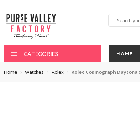
Search
here
CATEGORIES
HOME
Home
Watches
Rolex
Rolex Cosmograph Daytona St