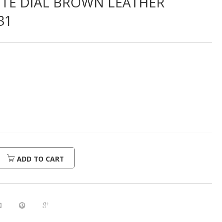
ITE DIAL BROWN LEATHER
31
ADD TO CART