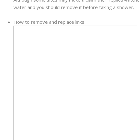
water and you should remove it before taking a shower.
How to remove and replace links