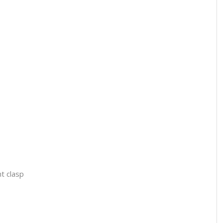
t clasp