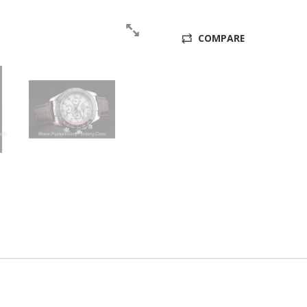
COMPARE