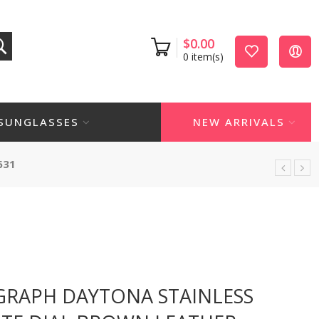
$
0.00
0
item(s)
SUNGLASSES
NEW ARRIVALS
631
RAPH DAYTONA STAINLESS