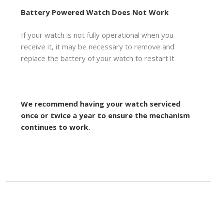
Battery Powered Watch Does Not Work
If your watch is not fully operational when you
receive it, it may be necessary to remove and
replace the battery of your watch to restart it.
We recommend having your watch serviced
once or twice a year to ensure the mechanism
continues to work.