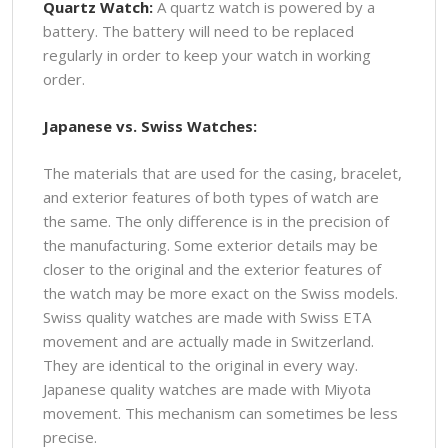
Quartz Watch:
A quartz watch is powered by a
battery. The battery will need to be replaced
regularly in order to keep your watch in working
order.
Japanese vs. Swiss Watches:
The materials that are used for the casing, bracelet,
and exterior features of both types of watch are
the same. The only difference is in the precision of
the manufacturing. Some exterior details may be
closer to the original and the exterior features of
the watch may be more exact on the Swiss models.
Swiss quality watches are made with Swiss ETA
movement and are actually made in Switzerland.
They are identical to the original in every way.
Japanese quality watches are made with Miyota
movement. This mechanism can sometimes be less
precise.