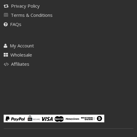
Privacy Policy
Terms & Conditions
FAQs
My Account
Wholesale
Affiliates