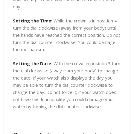
day.
Setting the Time:
While the crown is in position 4
turn the dial clockwise (away from your body) until
the hands have reached the correct position. Do not
turn the dial counter-clockwise. You could damage
the mechanism.
Setting the Date:
With the crown in position 3 turn
the dial clockwise (away from your body) to change
the date. If your watch also displays the day you
may be able to turn the dial counter clockwise to
change the day. Do not force it; if your watch does
not have this functionality you could damage your
watch by turning the dial counter clockwise.