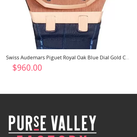
Swiss Audemars Piguet Royal Oak Blue Dial Gold Case Blue Leather Strap
$
960.00