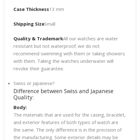
Case Thickness
13 mm
Shipping Size
Small
Quality & Trademark
All our watches are water
resistant but not waterproof; we do not
recommend swimming with them or taking showers
with them. Taking the watches underwater will
revoke their guarantee.
Swiss or Japanese?
Difference between Swiss and Japanese
Quality:
Body:
The materials that are used for the casing, bracelet,
and exterior features of both types of watch are
the same. The only difference is in the precision of
the manufacturing. Some exterior details may be