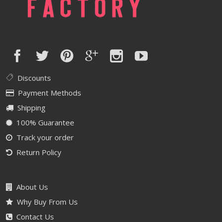
Discounts
Payment Methods
Shipping
100% Guarantee
Track your order
Return Policy
About Us
Why Buy From Us
Contact Us