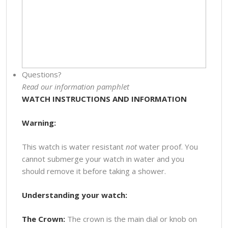
Questions?
Read our information pamphlet
WATCH INSTRUCTIONS AND INFORMATION
Warning:
This watch is water resistant
not
water proof. You
cannot submerge your watch in water and you
should remove it before taking a shower.
Understanding your watch:
The Crown:
The crown is the main dial or knob on