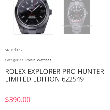
SKU:
rl477
Categories:
Rolex
,
Watches
ROLEX EXPLORER PRO HUNTER
LIMITED EDITION 622549
$
390.00