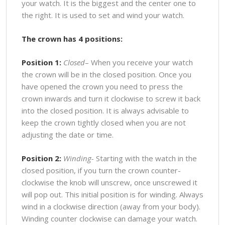
your watch. It is the biggest and the center one to
the right. It is used to set and wind your watch.
The crown has 4 positions:
Position 1:
Closed
– When you receive your watch
the crown will be in the closed position. Once you
have opened the crown you need to press the
crown inwards and turn it clockwise to screw it back
into the closed position. It is always advisable to
keep the crown tightly closed when you are not
adjusting the date or time.
Position 2:
Winding-
Starting with the watch in the
closed position, if you turn the crown counter-
clockwise the knob will unscrew, once unscrewed it
will pop out. This initial position is for winding. Always
wind in a clockwise direction (away from your body).
Winding counter clockwise can damage your watch.