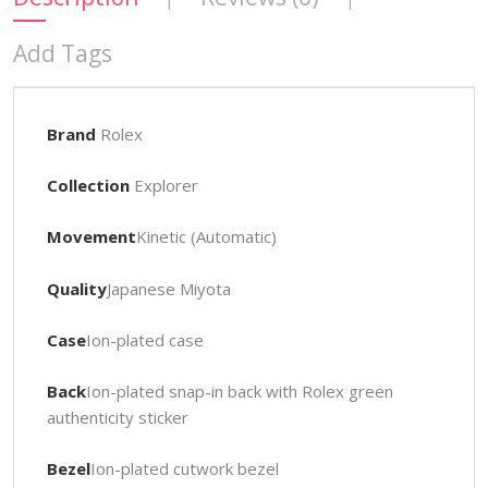
Add Tags
Brand
Rolex
Collection
Explorer
Movement
Kinetic (Automatic)
Quality
Japanese Miyota
Case
Ion-plated case
Back
Ion-plated snap-in back with Rolex green
authenticity sticker
Bezel
Ion-plated cutwork bezel