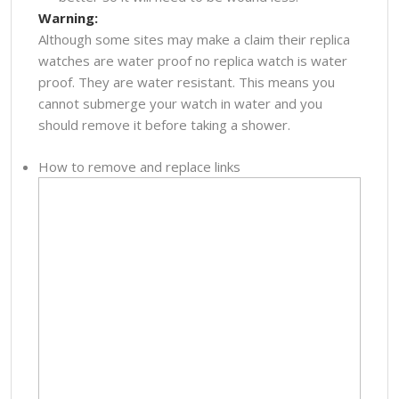
Warning:
Although some sites may make a claim their replica
watches are water proof no replica watch is water
proof. They are water resistant. This means you
cannot submerge your watch in water and you
should remove it before taking a shower.
How to remove and replace links