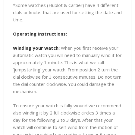
*Some watches (Hublot & Cartier) have 4 different
dials or knobs that are used for setting the date and
time.
Operating Instructions:
Winding your watch:
When you first receive your
automatic watch you will need to manually wind it for
approximately 1 minute. This is what we call
‘jumpstarting’ your watch. From position 2 turn the
dial clockwise for 3 consecutive minutes. Do not turn
the dial counter clockwise. You could damage the
mechanism.
To ensure your watch is fully wound we recommend
also winding it by 2 full clockwise circles 3 times a
day for the following 2 to 3 days. After that your
watch will continue to self-wind from the motion of
your wrist provided you continue to wear it every