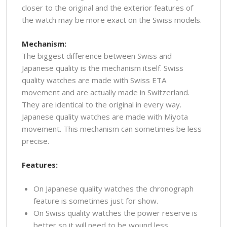
closer to the original and the exterior features of
the watch may be more exact on the Swiss models.
Mechanism:
The biggest difference between Swiss and
Japanese quality is the mechanism itself. Swiss
quality watches are made with Swiss ETA
movement and are actually made in Switzerland.
They are identical to the original in every way.
Japanese quality watches are made with Miyota
movement. This mechanism can sometimes be less
precise.
Features:
On Japanese quality watches the chronograph
feature is sometimes just for show.
On Swiss quality watches the power reserve is
better so it will need to be wound less.