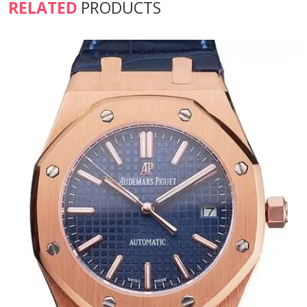
RELATED
PRODUCTS