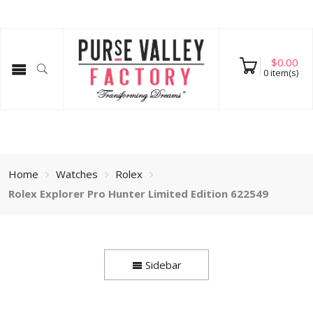
$
0.00
0
item(s)
Home
Watches
Rolex
Rolex Explorer Pro Hunter Limited Edition 622549
Sidebar