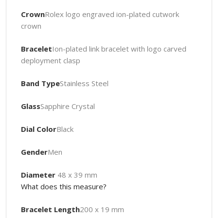
Crown
Rolex logo engraved ion-plated cutwork
crown
Bracelet
Ion-plated link bracelet with logo carved
deployment clasp
Band Type
Stainless Steel
Glass
Sapphire Crystal
Dial Color
Black
Gender
Men
Diameter
48 x 39 mm
What does this measure?
Bracelet Length
200 x 19 mm