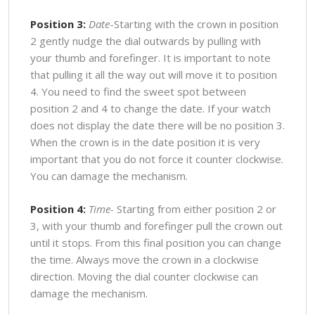
Position 3:
Date
-Starting with the crown in position
2 gently nudge the dial outwards by pulling with
your thumb and forefinger. It is important to note
that pulling it all the way out will move it to position
4. You need to find the sweet spot between
position 2 and 4 to change the date. If your watch
does not display the date there will be no position 3.
When the crown is in the date position it is very
important that you do not force it counter clockwise.
You can damage the mechanism.
Position 4:
Time-
Starting from either position 2 or
3, with your thumb and forefinger pull the crown out
until it stops. From this final position you can change
the time. Always move the crown in a clockwise
direction. Moving the dial counter clockwise can
damage the mechanism.