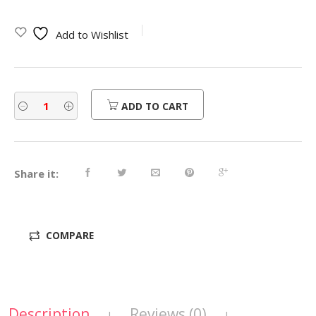
Add to Wishlist
ADD TO CART
Share it:
COMPARE
Description
Reviews (0)
|
|