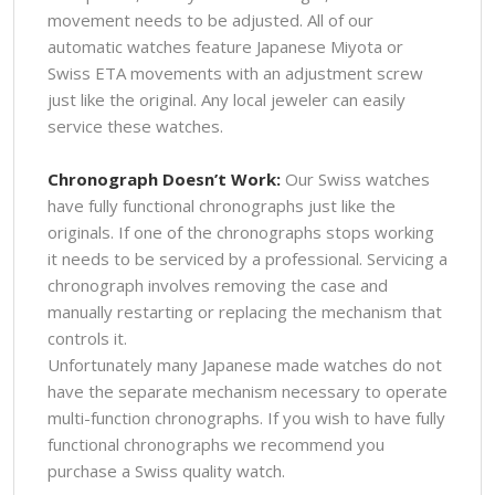
movement needs to be adjusted. All of our
automatic watches feature Japanese Miyota or
Swiss ETA movements with an adjustment screw
just like the original. Any local jeweler can easily
service these watches.
Chronograph Doesn’t Work:
Our Swiss watches
have fully functional chronographs just like the
originals. If one of the chronographs stops working
it needs to be serviced by a professional. Servicing a
chronograph involves removing the case and
manually restarting or replacing the mechanism that
controls it.
Unfortunately many Japanese made watches do not
have the separate mechanism necessary to operate
multi-function chronographs. If you wish to have fully
functional chronographs we recommend you
purchase a Swiss quality watch.