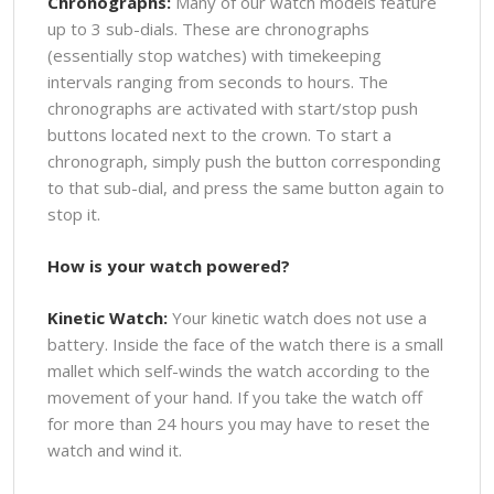
Chronographs:
Many of our watch models feature
up to 3 sub-dials. These are chronographs
(essentially stop watches) with timekeeping
intervals ranging from seconds to hours. The
chronographs are activated with start/stop push
buttons located next to the crown. To start a
chronograph, simply push the button corresponding
to that sub-dial, and press the same button again to
stop it.
How is your watch powered?
Kinetic Watch:
Your kinetic watch does not use a
battery. Inside the face of the watch there is a small
mallet which self-winds the watch according to the
movement of your hand. If you take the watch off
for more than 24 hours you may have to reset the
watch and wind it.