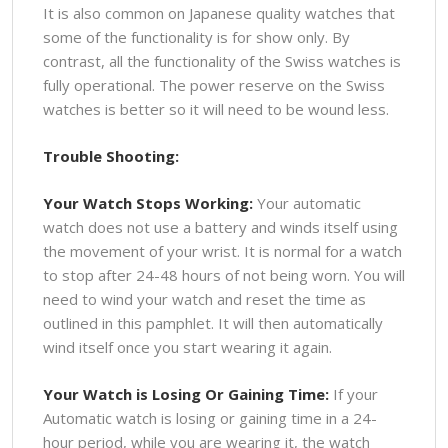
It is also common on Japanese quality watches that
some of the functionality is for show only. By
contrast, all the functionality of the Swiss watches is
fully operational. The power reserve on the Swiss
watches is better so it will need to be wound less.
Trouble Shooting:
Your Watch Stops Working:
Your automatic
watch does not use a battery and winds itself using
the movement of your wrist. It is normal for a watch
to stop after 24-48 hours of not being worn. You will
need to wind your watch and reset the time as
outlined in this pamphlet. It will then automatically
wind itself once you start wearing it again.
Your Watch is Losing Or Gaining Time:
If your
Automatic watch is losing or gaining time in a 24-
hour period, while you are wearing it, the watch