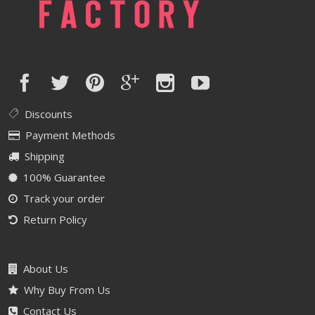
Discounts
Payment Methods
Shipping
100% Guarantee
Track your order
Return Policy
About Us
Why Buy From Us
Contact Us