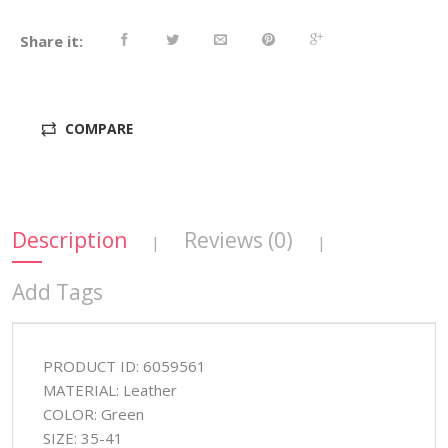
Share it:
COMPARE
Description
Reviews (0)
|
|
Add Tags
PRODUCT ID: 6059561
MATERIAL: Leather
COLOR: Green
SIZE: 35-41