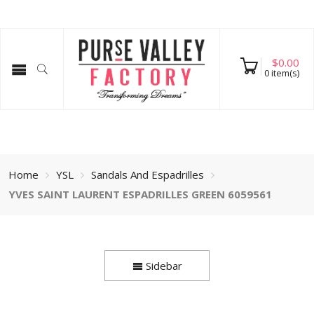
$
0.00
0
item(s)
Home
YSL
Sandals And Espadrilles
YVES SAINT LAURENT ESPADRILLES GREEN 6059561
Sidebar