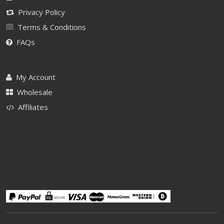
Privacy Policy
Terms & Conditions
FAQs
My Account
Wholesale
Affiliates