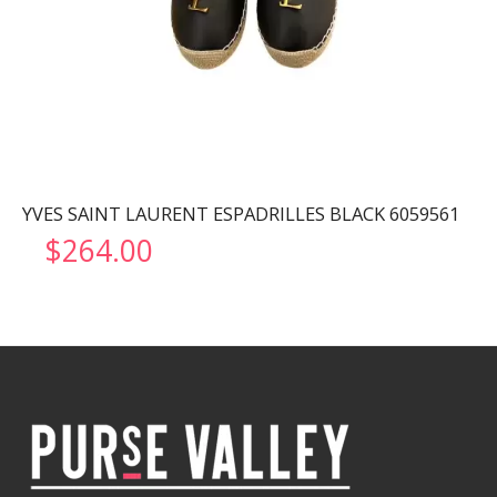
YVES SAINT LAURENT ESPADRILLES BLACK 6059561
$
264.00