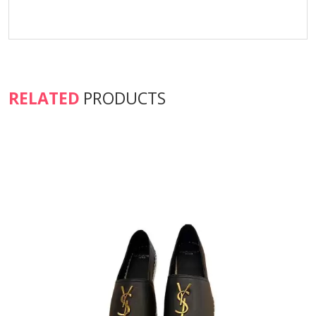
RELATED
PRODUCTS