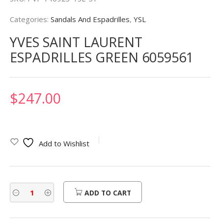
Categories:
Sandals And Espadrilles
,
YSL
YVES SAINT LAURENT
ESPADRILLES GREEN 6059561
$
247.00
Add to Wishlist
ADD TO CART