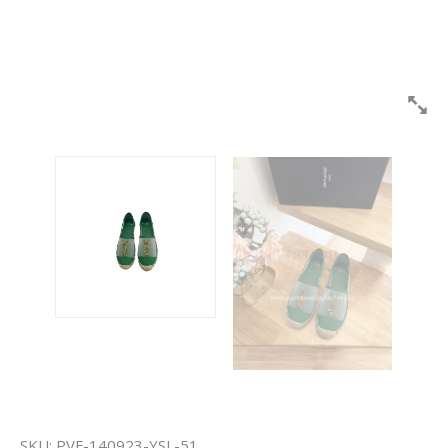
SKU:
PVF-140923-YSL-51