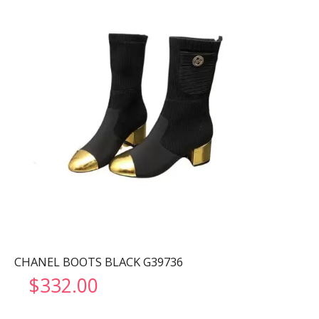
CHANEL BOOTS BLACK G39736
$
332.00