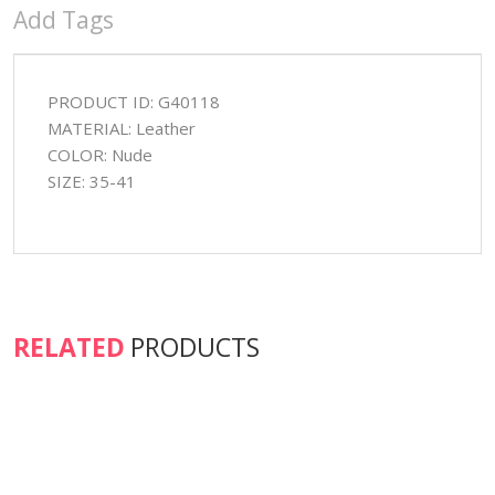
Add Tags
PRODUCT ID: G40118
MATERIAL: Leather
COLOR: Nude
SIZE: 35-41
RELATED
PRODUCTS