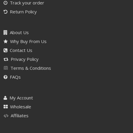
Track your order
Return Policy
About Us
Why Buy From Us
Contact Us
Privacy Policy
Terms & Conditions
FAQs
My Account
Wholesale
Affiliates