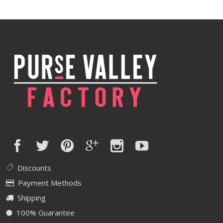
Discounts
Payment Methods
Shipping
100% Guarantee