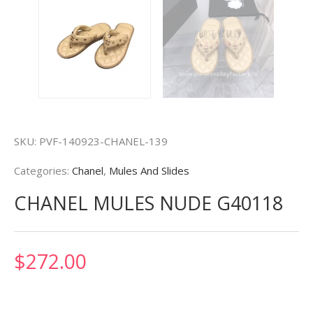
SKU:
PVF-140923-CHANEL-139
Categories:
Chanel
,
Mules And Slides
CHANEL MULES NUDE G40118
$
272.00