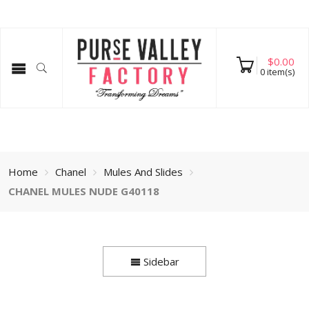
$
0.00
0
item(s)
Home
Chanel
Mules And Slides
CHANEL MULES NUDE G40118
Sidebar