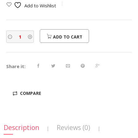
Add to Wishlist
ADD TO CART
Share it:
COMPARE
Description
Reviews (0)
|
|