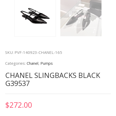
SKU:
PVF-140923-CHANEL-165
Categories:
Chanel
,
Pumps
CHANEL SLINGBACKS BLACK
G39537
$
272.00