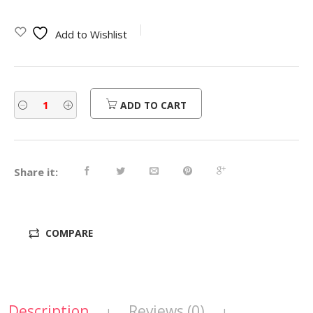
Add to Wishlist
ADD TO CART
Share it:
COMPARE
Description
Reviews (0)
|
|