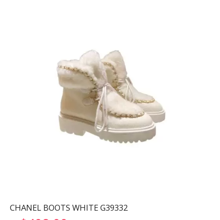
CHANEL BOOTS WHITE G39332