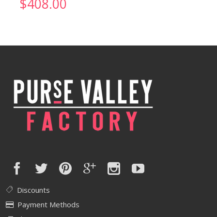
$
408.00
Discounts
Payment Methods