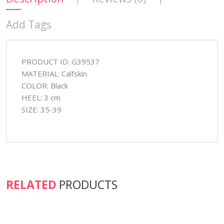
Add Tags
PRODUCT ID: G39537
MATERIAL: Calfskin
COLOR: Black
HEEL: 3 cm
SIZE: 35-39
RELATED
PRODUCTS