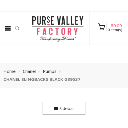
$
0.00
0
item(s)
Home
Chanel
Pumps
CHANEL SLINGBACKS BLACK G39537
Sidebar