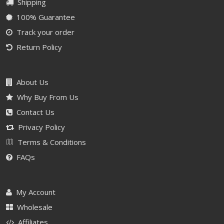
Shipping
100% Guarantee
Track your order
Return Policy
About Us
Why Buy From Us
Contact Us
Privacy Policy
Terms & Conditions
FAQs
My Account
Wholesale
Affiliates