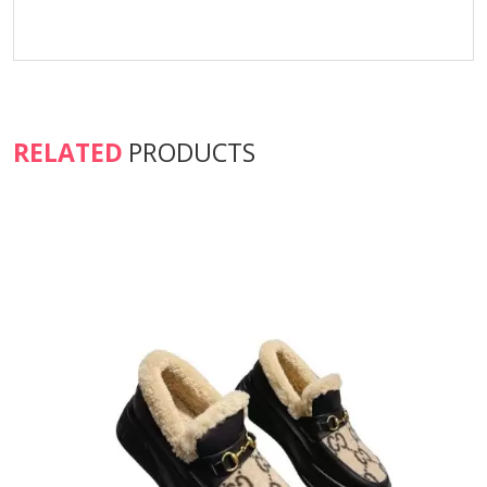
RELATED
PRODUCTS