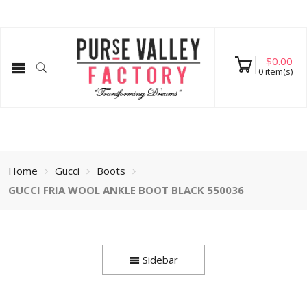
$
0.00
0
item(s)
Home
Gucci
Boots
GUCCI FRIA WOOL ANKLE BOOT BLACK 550036
Sidebar