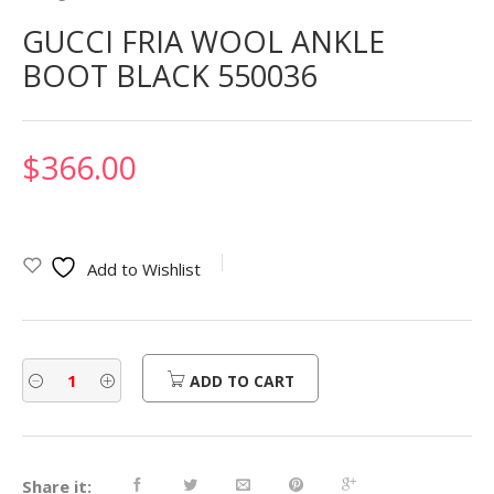
GUCCI FRIA WOOL ANKLE
BOOT BLACK 550036
$
366.00
Add to Wishlist
ADD TO CART
Share it: