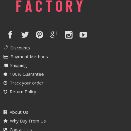
Discounts
Payment Methods
Shipping
100% Guarantee
Track your order
Return Policy
About Us
Why Buy From Us
Contact Us