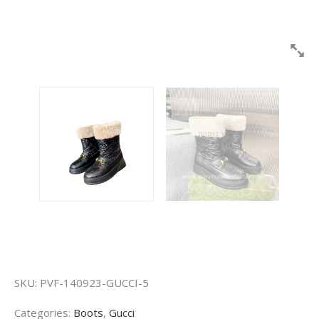
SKU:
PVF-140923-GUCCI-5
Categories:
Boots
,
Gucci