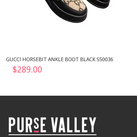
GUCCI HORSEBIT ANKLE BOOT BLACK 550036
$
289.00