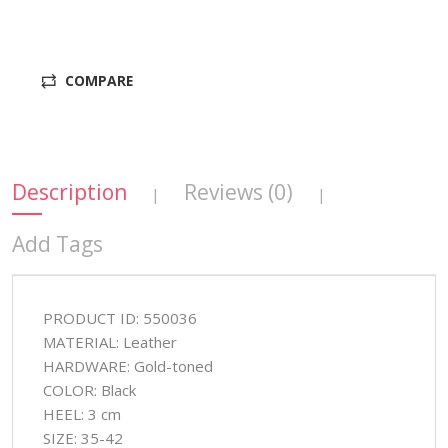
COMPARE
Description
Reviews (0)
|
|
Add Tags
PRODUCT ID: 550036
MATERIAL: Leather
HARDWARE: Gold-toned
COLOR: Black
HEEL: 3 cm
SIZE: 35-42