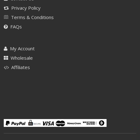
Privacy Policy
Terms & Conditions
FAQs
My Account
Wholesale
Affiliates