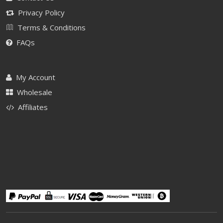
Privacy Policy
Terms & Conditions
FAQs
My Account
Wholesale
Affiliates