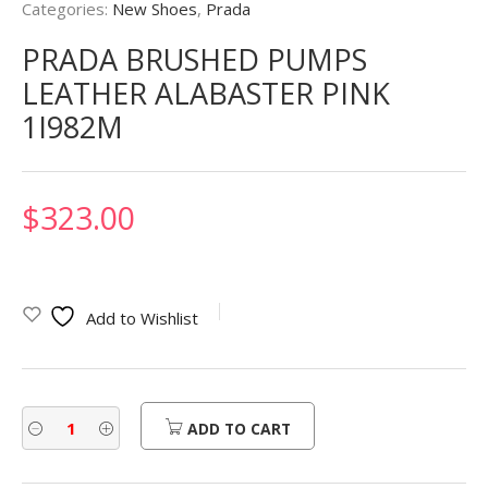
Categories:
New Shoes
,
Prada
PRADA BRUSHED PUMPS
LEATHER ALABASTER PINK
1I982M
$
323.00
Add to Wishlist
ADD TO CART