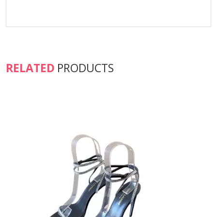
RELATED
PRODUCTS