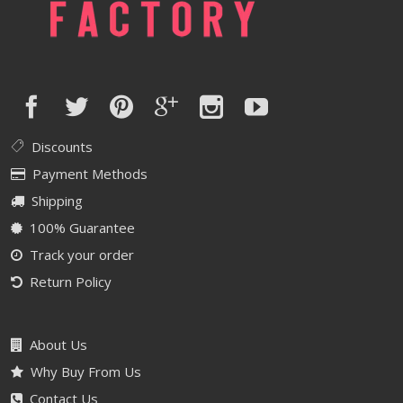
Discounts
Payment Methods
Shipping
100% Guarantee
Track your order
Return Policy
About Us
Why Buy From Us
Contact Us