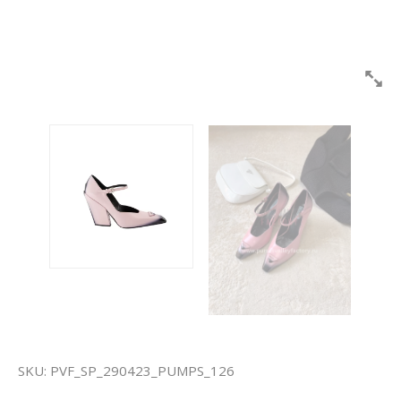
SKU:
PVF_SP_290423_PUMPS_126