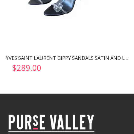
YVES SAINT LAURENT GIPPY SANDALS SATIN AND LEATHER BLACK 720656
$
289.00