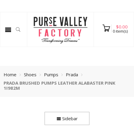
$
0.00
0
item(s)
Home
Shoes
Pumps
Prada
PRADA BRUSHED PUMPS LEATHER ALABASTER PINK
1I982M
Sidebar