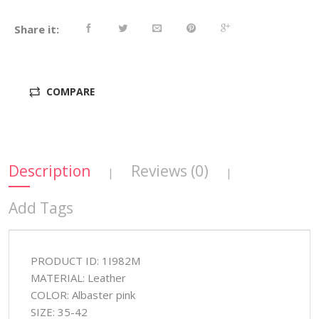
Share it:
COMPARE
Description
Reviews (0)
|
|
Add Tags
PRODUCT ID: 1I982M
MATERIAL: Leather
COLOR: Albaster pink
SIZE: 35-42