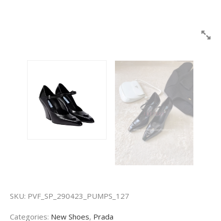
SKU:
PVF_SP_290423_PUMPS_127
Categories:
New Shoes
,
Prada