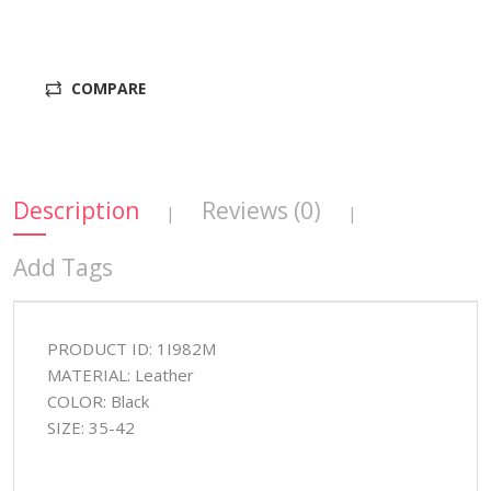
COMPARE
Description
Reviews (0)
|
|
Add Tags
PRODUCT ID: 1I982M
MATERIAL: Leather
COLOR: Black
SIZE: 35-42