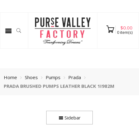
$
0.00
0
item(s)
Home
Shoes
Pumps
Prada
PRADA BRUSHED PUMPS LEATHER BLACK 1I982M
Sidebar