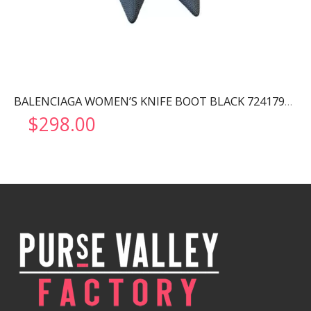
BALENCIAGA WOMEN’S KNIFE BOOT BLACK 724179W2CW12010
$
298.00