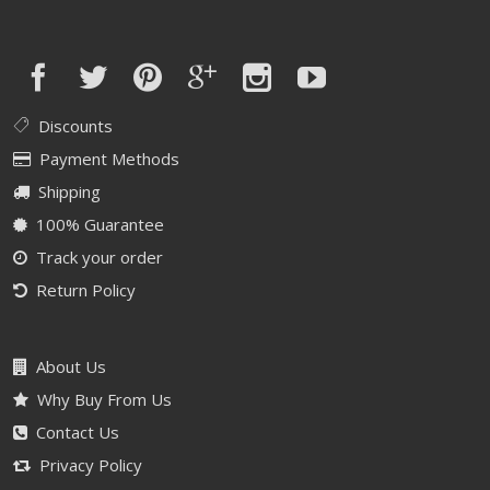
Discounts
Payment Methods
Shipping
100% Guarantee
Track your order
Return Policy
About Us
Why Buy From Us
Contact Us
Privacy Policy