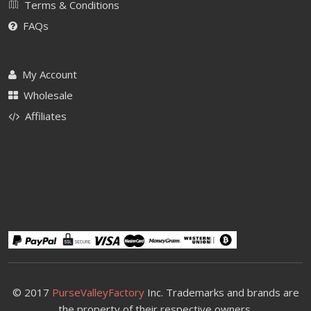
Terms & Conditions
FAQs
My Account
Wholesale
Affiliates
© 2017
PurseValleyFactory
Inc. Trademarks and brands are
the property of their respective owners.