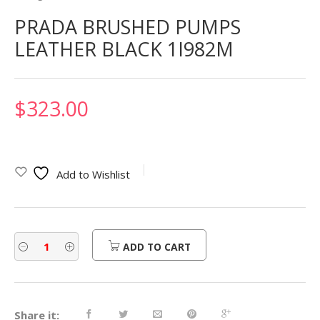
PRADA BRUSHED PUMPS
LEATHER BLACK 1I982M
$
323.00
Add to Wishlist
ADD TO CART
Share it: