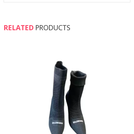
RELATED
PRODUCTS